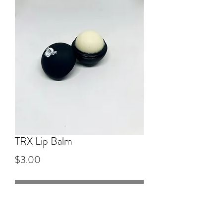
TRX Lip Balm
Price
$3.00
Out of Stock
TRX EOS lip balm in vanilla scent.