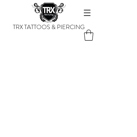
TRX TATTOOS & PIERCING