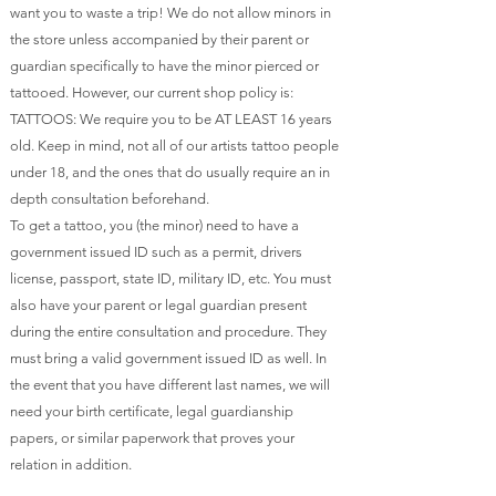
want you to waste a trip! We do not allow minors in
the store unless accompanied by their parent or
guardian specifically to have the minor pierced or
tattooed. However, our current shop policy is:
TATTOOS: We require you to be AT LEAST 16 years
old. Keep in mind, not all of our artists tattoo people
under 18, and the ones that do usually require an in
depth consultation beforehand.
To get a tattoo, you (the minor) need to have a
government issued ID such as a permit, drivers
license, passport, state ID, military ID, etc. You must
also have your parent or legal guardian present
during the entire consultation and procedure. They
must bring a valid government issued ID as well. In
the event that you have different last names, we will
need your birth certificate, legal guardianship
papers, or similar paperwork that proves your
relation in addition.