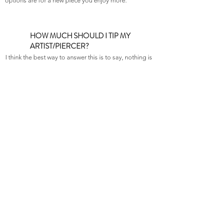
options are for a new piece you enjoy more.
HOW MUCH SHOULD I TIP MY
ARTIST/PIERCER?
I think the best way to answer this is to say, nothing is
expected, and anything is appreciated. Its not like
the restaurant biz where there is a standard
percentage. Do what you feel comfortable with, and
don’t forget: If you WANT to tip, but you don’t have
the funds, it will always put a smile on their face to
make them something as a gift. We like baked
goods…
DOES TRX OFFER BLACKLIGHT
TATTOOS?
As of right now, that is not a service any of our tattoo
artists offer.