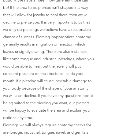
button). We have all seen how different those can
be! If the area to be pierced isn’t shaped in a way
that will allow for jewelry to heal there, then we will
decline to pierce you. It is very important to us that
we only do piercings we believe have a reasonable
chance of success. Piercing inappropriate anatomy
generally results in migration or rejection, which
leaves unsightly scaring. There are also instances,
like some tongue and industrial piercings, where you
would be able to heal, but the jewelry will put
constant pressure on the structures inside your
mouth. If a piercing will cause inevitable damage to
your body because of the shape of your anatomy,
we will also decline. If you have any questions about
being suited to the piercing you want, our piercers
will be happy to evaluate the area and explain your
options any time.
Piercings we will always require anatomy checks for
are: bridge, industrial, tongue, navel, and genitals.