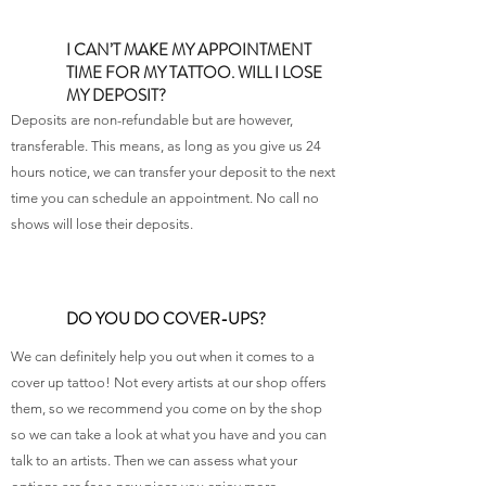
I CAN’T MAKE MY APPOINTMENT
TIME FOR MY TATTOO. WILL I LOSE
MY DEPOSIT?
Deposits are non-refundable but are however,
transferable. This means, as long as you give us 24
hours notice, we can transfer your deposit to the next
time you can schedule an appointment. No call no
shows will lose their deposits.
DO YOU DO COVER-UPS?
We can definitely help you out when it comes to a
cover up tattoo! Not every artists at our shop offers
them, so we recommend you come on by the shop
so we can take a look at what you have and you can
talk to an artists. Then we can assess what your