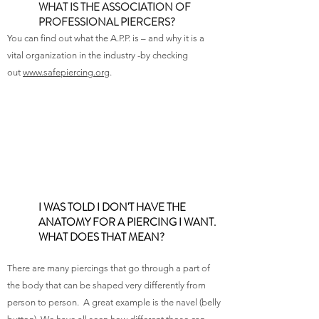
WHAT IS THE ASSOCIATION OF
PROFESSIONAL PIERCERS?
You can find out what the A.P.P. is – and why it is a
vital organization in the industry -by checking
out
www.safepiercing.org
.
I WAS TOLD I DON'T HAVE THE
ANATOMY FOR A PIERCING I WANT.
WHAT DOES THAT MEAN?
There are many piercings that go through a part of
the body that can be shaped very differently from
person to person. A great example is the navel (belly