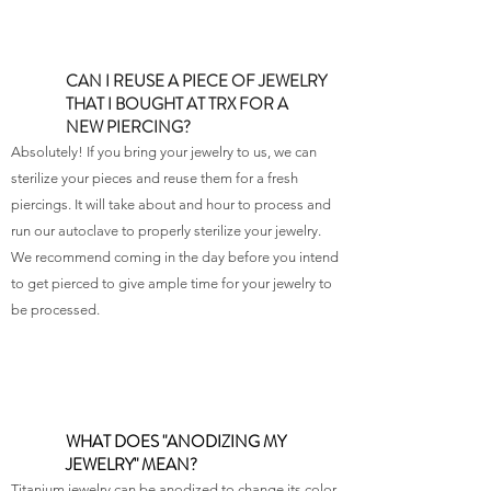
CAN I REUSE A PIECE OF JEWELRY
THAT I BOUGHT AT TRX FOR A
NEW PIERCING?
Absolutely! If you bring your jewelry to us, we can
sterilize your pieces and reuse them for a fresh
piercings. It will take about and hour to process and
run our autoclave to properly sterilize your jewelry.
We recommend coming in the day before you intend
to get pierced to give ample time for your jewelry to
be processed.
WHAT DOES "ANODIZING MY
JEWELRY" MEAN?
Titanium jewelry can be anodized to change its color.