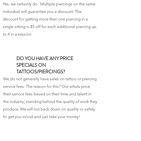
Yes, we certainly do. Multiple piercings on the same
individual will guarantee you a discount. The
discount for getting more than one piercing in a
single sitting is $5 off for each additional piercing up
to 4 in a session.
DO YOU HAVE ANY PRICE
SPECIALS ON
TATTOOS/PIERCINGS?
We do not generally have sales on tattoo or piercing
service fees. The reason for this? Our artists price
their service fees based on their time and talent in
the industry; standing behind the quality of work they
produce. We will not back down on quality or safety
to get you in/out and just take your money!