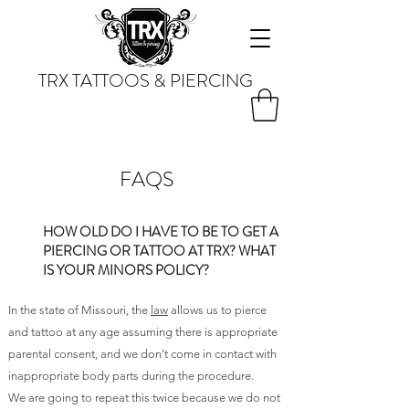
TRX TATTOOS & PIERCING
FAQS
HOW OLD DO I HAVE TO BE TO GET A
PIERCING OR TATTOO AT TRX? WHAT
IS YOUR MINORS POLICY?
In the state of Missouri, the
law
allows us to pierce
and tattoo at any age assuming there is appropriate
parental consent, and we don’t come in contact with
inappropriate body parts during the procedure.
We are going to repeat this twice because we do not