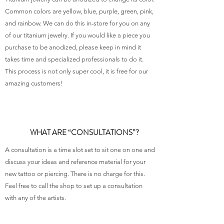
Common colors are yellow, blue, purple, green, pink,
and rainbow. We can do this in-store for you on any
of our titanium jewelry. If you would like a piece you
purchase to be anodized, please keep in mind it
takes time and specialized professionals to do it.
This process is not only super cool, it is free for our
amazing customers!
WHAT ARE “CONSULTATIONS”?
A consultation is a time slot set to sit one on one and
discuss your ideas and reference material for your
new tattoo or piercing. There is no charge for this.
Feel free to call the shop to set up a consultation
with any of the artists.