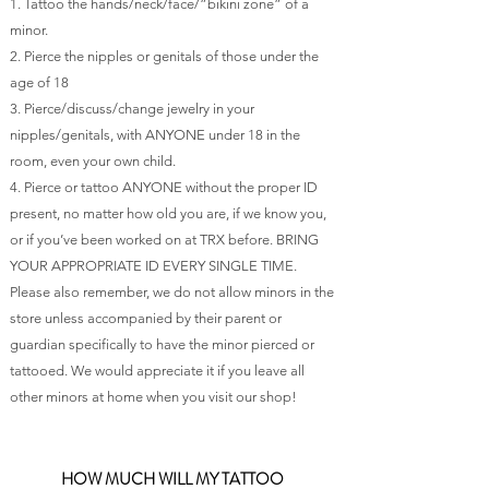
1. Tattoo the hands/neck/face/”bikini zone” of a
minor.
2. Pierce the nipples or genitals of those under the
age of 18
3. Pierce/discuss/change jewelry in your
nipples/genitals, with ANYONE under 18 in the
room, even your own child.
4. Pierce or tattoo ANYONE without the proper ID
present, no matter how old you are, if we know you,
or if you’ve been worked on at TRX before. BRING
YOUR APPROPRIATE ID EVERY SINGLE TIME.
Please also remember, we do not allow minors in the
store unless accompanied by their parent or
guardian specifically to have the minor pierced or
tattooed. We would appreciate it if you leave all
other minors at home when you visit our shop!
HOW MUCH WILL MY TATTOO