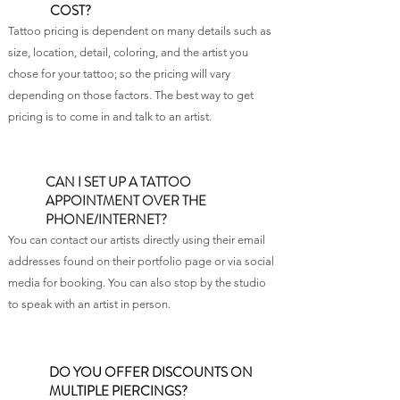
COST?
Tattoo pricing is dependent on many details such as
size, location, detail, coloring, and the artist you
chose for your tattoo; so the pricing will vary
depending on those factors. The best way to get
pricing is to come in and talk to an artist.
CAN I SET UP A TATTOO
APPOINTMENT OVER THE
PHONE/INTERNET?
You can contact our artists directly using their email
addresses found on their portfolio page or via social
media for booking. You can also stop by the studio
to speak with an artist in person.
DO YOU OFFER DISCOUNTS ON
MULTIPLE PIERCINGS?