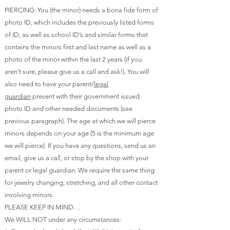
PIERCING: You (the minor) needs a bona fide form of
photo ID, which includes the previously listed forms
of ID, as well as school ID’s and similar forms that
contains the minors first and last name as well as a
photo of the minor within the last 2 years (if you
aren’t sure, please give us a call and ask!). You will
also need to have your parent/
legal
guardian
present with their government issued
photo ID and other needed documents (see
previous paragraph). The age at which we will pierce
minors depends on your age (5 is the minimum age
we will pierce). If you have any questions, send us an
email, give us a call, or stop by the shop with your
parent or legal guardian. We require the same thing
for jewelry changing,
stretching
, and all other contact
involving minors.
PLEASE KEEP IN MIND…
We WILL NOT under any circumstances: