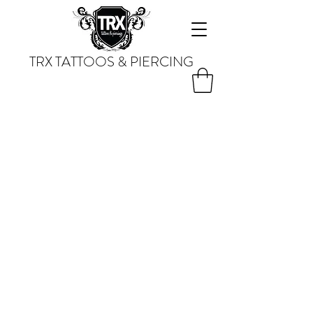
TRX TATTOOS & PIERCING