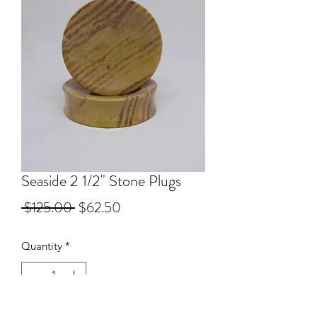
Seaside 2 1/2" Stone Plugs
Regular
Sale
 $125.00 
$62.50
Price
Price
Quantity
*